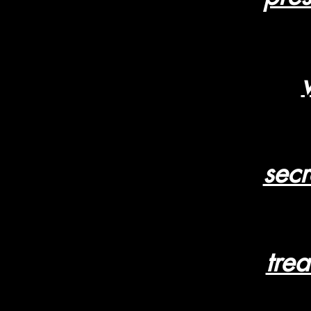
secr
tre