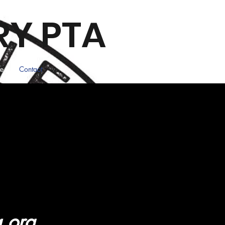
RY PTA
ee
Contact
a.org