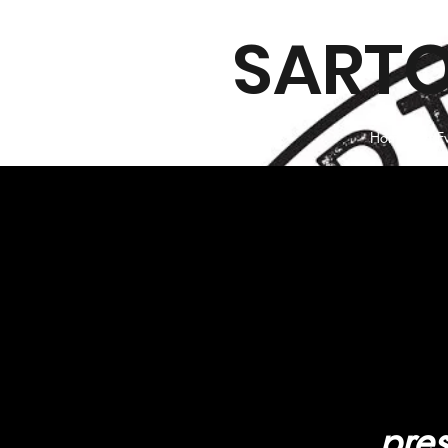
SARTO
Home
E
pres