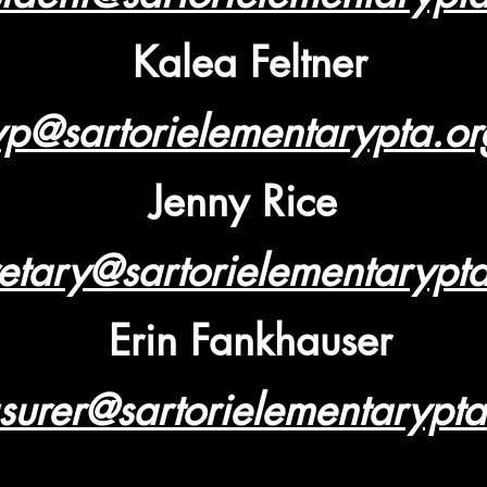
Kalea Feltner
vp@sartorielementarypta.or
Jenny Rice
etary@sartorielementarypt
Erin Fankhauser
asurer@sartorielementarypta