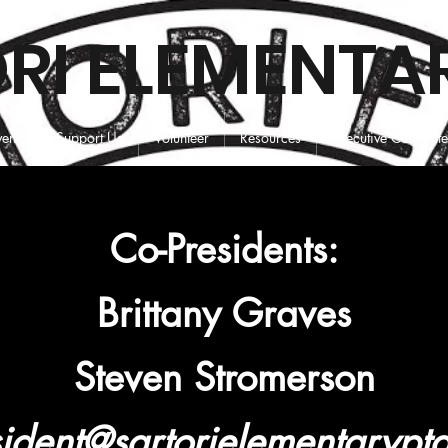
RI ELEMENTA
vents
Support Us
Volunteer
Resources
Executive Committ
Co-Presidents:
Brittany Graves
Steven Stromerson
ident@sartorielementarypt