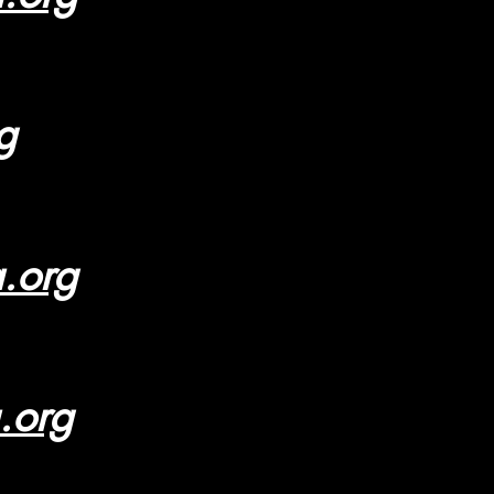
g
a.org
.org