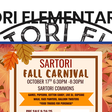
RI ELEMENTA
vents
Support Us
Volunteer
Resources
Executive Committ