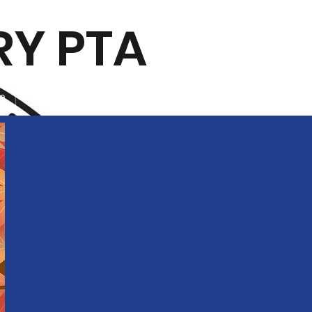
RY PTA
ee
Contact