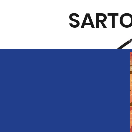
SARTO
Home
E