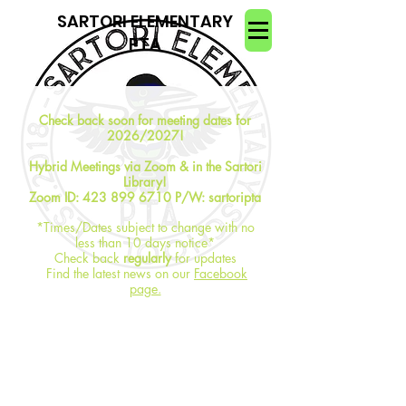
SARTORI ELEMENTARY
PTA
Check back soon for meeting dates for
2026/2027!
Hybrid Meetings via Zoom & in the Sartori
Library!
Zoom ID:
423 899 6710
P/W: sartoripta
*Times/Dates subject to change with no
less than 10 days notice*
Check back
regularly
for updates
Find the latest news on our
Facebook
page.
Meetings Minutes:
are available for
members to request from
secretary@sartorielementarypta.org