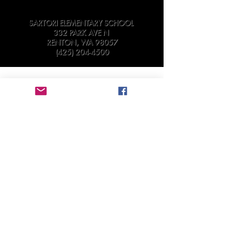
SARTORI ELEMENTARY SCHOOL
332 PARK AVE N
RENTON, WA 98057
(425) 204-4500
Sartori Elementary PTA strives to assure that all
meetings and other activities of the
Association are available for participation by
all of its members, consistent with the
Americans with Disabilities Act (“ADA”) and
the Washington State Law Against
Discrimination (RCW 49.60).
Individuals requiring special accommodations
to attend or participate are requested to
contact the PTA Board in
advance:
secretary@sartorielementarypta.org
.
©
2018-2019
by Sartori Elementary PTA
9.11.25