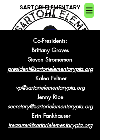
SARTORI ELEMENTARY
PTA
Co-Presidents:
Brittany Graves
Steven Stromerson
president@sartorielementarypta.org
Kalea Feltner
vp@sartorielementarypta.org
Jenny Rice
secretary@sartorielementarypta.org
Erin Fankhauser
treasurer@sartorielementarypta.org