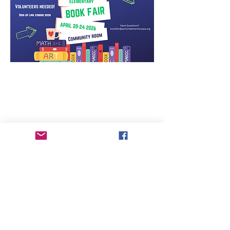
Sartori Elementary PTA strives to assure that all
meetings and other activities of the
Association are available for participation by
all of its members, consistent with the
Americans with Disabilities Act (“ADA”) and
the Washington State Law Against
Discrimination (RCW 49.60).
Individuals requiring special accommodations
to attend or participate are requested to