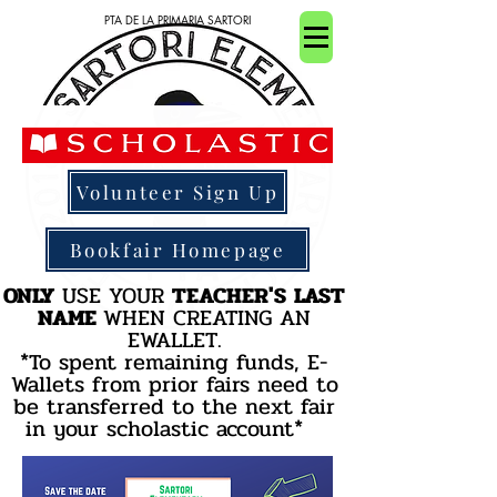
PTA DE LA PRIMARIA SARTORI
Volunteer Sign Up
Bookfair Homepage
ONLY
USE YOUR
TEACHER'S
LAST
NAME
WHEN CREATING AN
EWALLET
.
*To spent remaining funds, E-
Wallets from prior fairs need to
be transferred to the next fair
in your scholastic account*