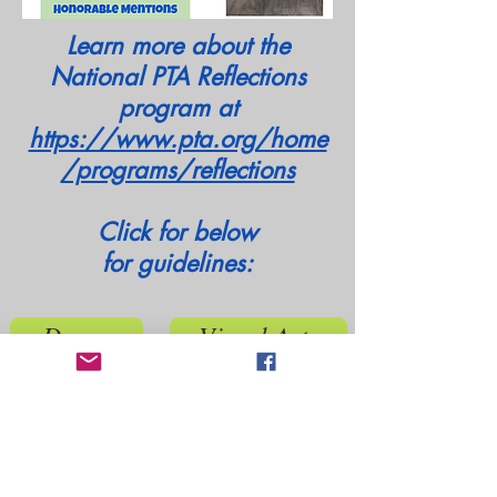
Learn more about the
National PTA Reflections
program at
https://www.pta.org/home
/programs/reflections
Click for below
for
guidelines:
Dance
Visual Arts
Film
Photography