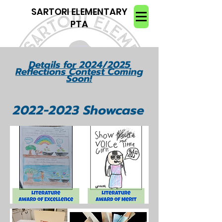
SARTORI ELEMENTARY
PTA
Details for 2024/2025
Reflections Contest Coming
Soon!
2022-2023
Showcas
e